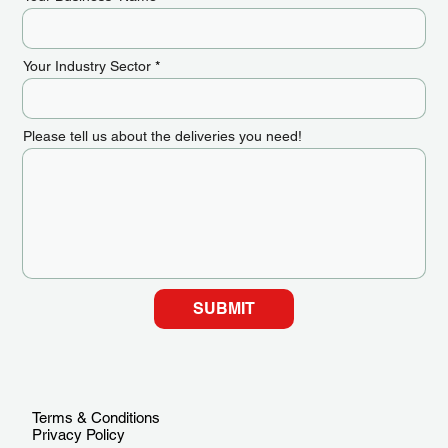
Your Industry Sector
Please tell us about the deliveries you need!
SUBMIT
Terms & Conditions
Privacy Policy