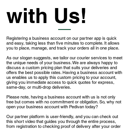
with Us!
Registering a business account on our partner app is quick
and easy, taking less than five minutes to complete. It allows
you to place, manage, and track your orders all in one place.
As our slogan suggests, we tailor our courier services to meet
the unique needs of your business. We are always happy to
discuss a custom pricing plan that suits your deliveries and
offers the best possible rates. Having a business account with
us enables us to apply this custom pricing to your account,
giving you immediate access to quick quotes for express,
same-day, or multi-drop deliveries.
Please note, having a business account with us is not only
free but comes with no commitment or obligation. So, why not
open your business account with Pedivan today?
Our partner platform is user-friendly, and you can check out
this short video that guides you through the entire process,
from registration to checking proof of delivery after your order