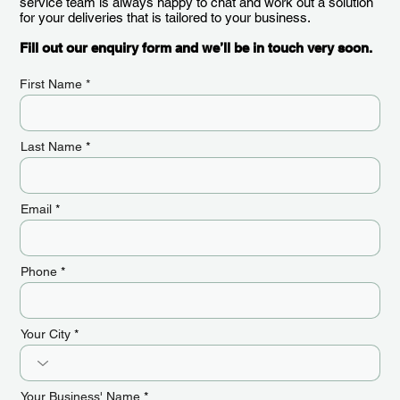
service team is always happy to chat and work out a solution
for your deliveries that is tailored to your business.
Fill out our enquiry form and we’ll be in touch very soon.
First Name
Last Name
Email
Phone
Your City
Your Business' Name