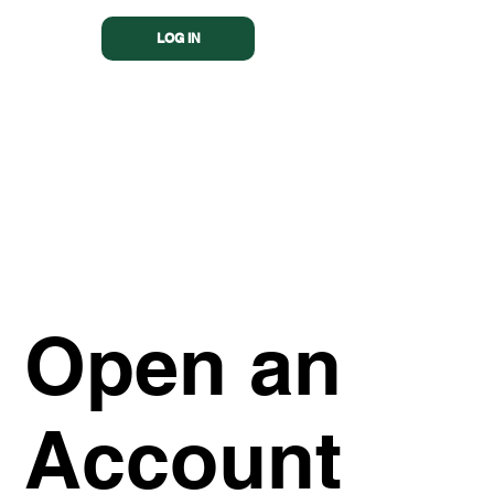
LOG IN
Open an
Account