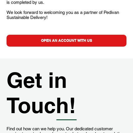
is completed by us.
We look forward to welcoming you as a partner of Pedivan
Sustainable Delivery!
OPEN AN ACCOUNT WITH US
Get in
Touch!
Find out how can we help you. Our dedicated customer